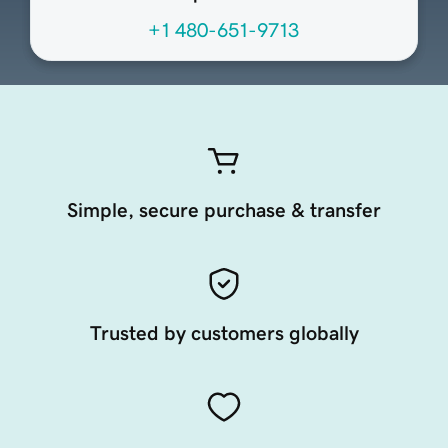
+1 480-651-9713
Simple, secure purchase & transfer
Trusted by customers globally