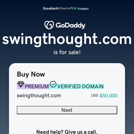
Excellent
4.5 out of 5
swingthought.com
is for sale!
Buy Now
PREMIUM
VERIFIED DOMAIN
swingthought.com
$50,000
USD
Next
Need help? Give us a call.