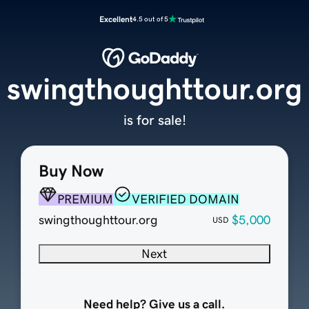
Excellent
4.5 out of 5
swingthoughttour.org
is for sale!
Buy Now
PREMIUM
VERIFIED DOMAIN
swingthoughttour.org
$5,000
USD
Next
Need help? Give us a call.