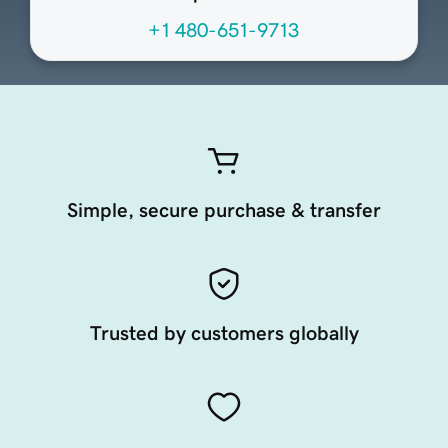
+1 480-651-9713
Simple, secure purchase & transfer
Trusted by customers globally