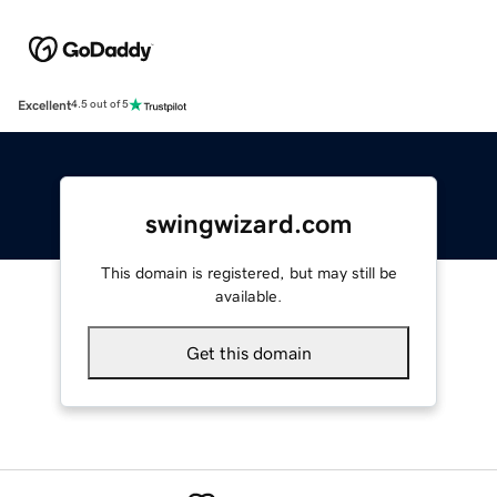
Excellent
4.5 out of 5
swingwizard.com
This domain is registered, but may still be
available.
Get this domain