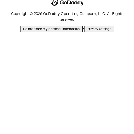
Copyright © 2026 GoDaddy Operating Company, LLC. All Rights
Reserved.
•
Do not share my personal information
Privacy Settings