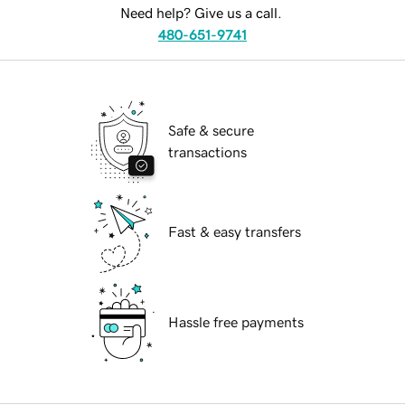
Need help? Give us a call.
480-651-9741
Safe & secure
transactions
Fast & easy transfers
Hassle free payments