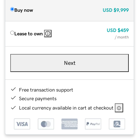
Buy now
USD
$9,999
USD
$459
Lease to own
/ month
Next
Free transaction support
Secure payments
Local currency available in cart at checkout