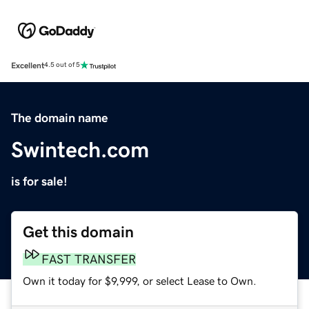
Excellent
4.5 out of 5
The domain name
Swintech.com
is for sale!
Get this domain
FAST TRANSFER
Own it today for $9,999, or select Lease to Own.