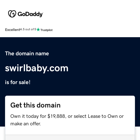
Excellent
4.5 out of 5
The domain name
swirlbaby.com
is for sale!
Get this domain
Own it today for $19,888, or select Lease to Own or
make an offer.