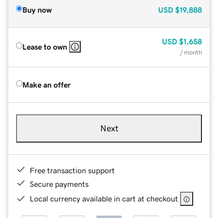
Buy now
USD
$19,888
USD
$1,658
Lease to own
/ month
Make an offer
Next
Free transaction support
Secure payments
Local currency available in cart at checkout