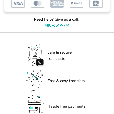
Need help? Give us a call.
480-651-9741
Safe & secure
transactions
Fast & easy transfers
Hassle free payments