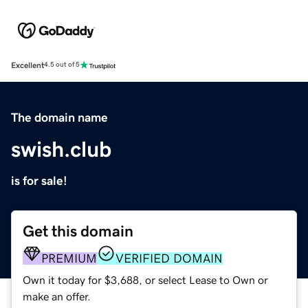
Excellent
4.5 out of 5
The domain name
swish.club
is for sale!
Get this domain
PREMIUM
VERIFIED DOMAIN
Own it today for $3,688, or select Lease to Own or
make an offer.