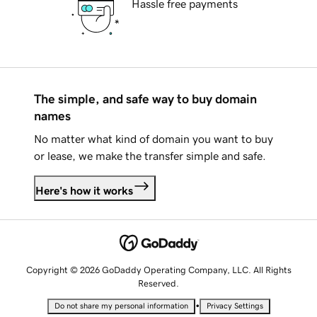
Hassle free payments
The simple, and safe way to buy domain
names
No matter what kind of domain you want to buy
or lease, we make the transfer simple and safe.
Here's how it works
Copyright © 2026 GoDaddy Operating Company, LLC. All Rights
Reserved.
•
Do not share my personal information
Privacy Settings