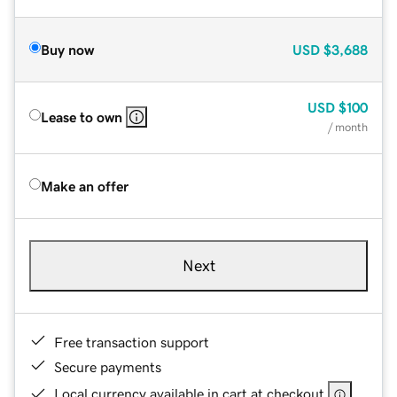
Buy now
USD
$3,688
USD
$100
Lease to own
/ month
Make an offer
Next
Free transaction support
Secure payments
Local currency available in cart at checkout