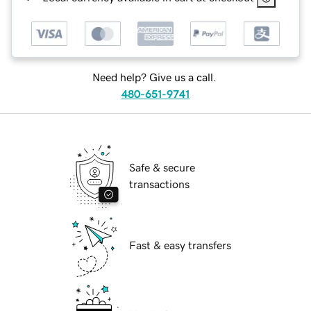
Need help? Give us a call.
480-651-9741
Safe & secure
transactions
Fast & easy transfers