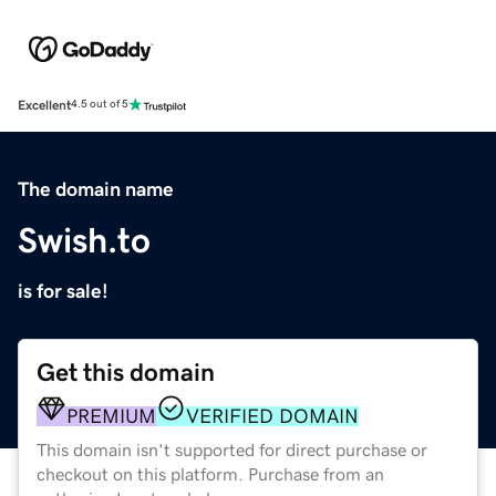
Excellent
4.5 out of 5
The domain name
Swish.to
is for sale!
Get this domain
PREMIUM
VERIFIED DOMAIN
This domain isn't supported for direct purchase or
checkout on this platform. Purchase from an