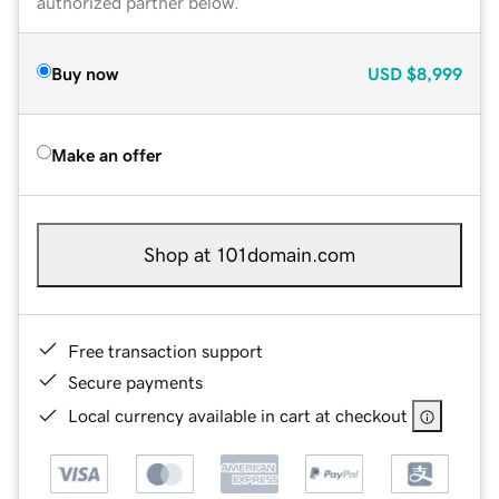
authorized partner below.
Buy now
USD
$8,999
Make an offer
Shop at 101domain.com
Free transaction support
Secure payments
Local currency available in cart at checkout