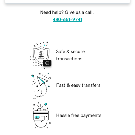
Need help? Give us a call.
480-651-9741
Safe & secure
transactions
Fast & easy transfers
Hassle free payments