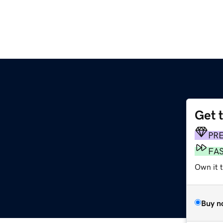
Get 
PR
FA
Own it 
Buy n