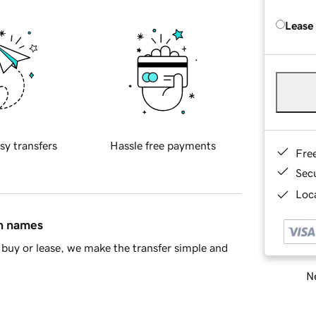
Lease
sy transfers
Hassle free payments
Fre
Sec
Loca
in names
buy or lease, we make the transfer simple and
Ne