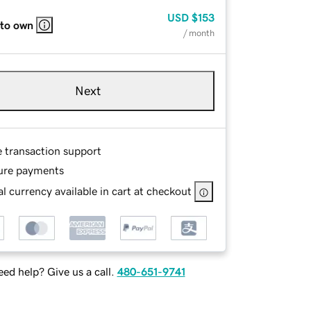
USD
$153
 to own
/ month
Next
e transaction support
ure payments
l currency available in cart at checkout
ed help? Give us a call.
480-651-9741