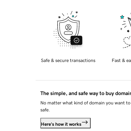
Safe & secure transactions
Fast & ea
The simple, and safe way to buy doma
No matter what kind of domain you want to 
safe.
Here's how it works