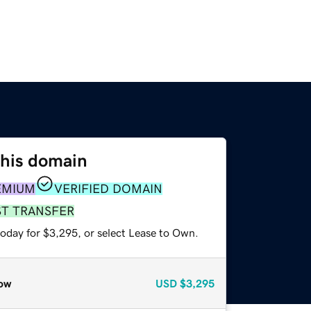
this domain
EMIUM
VERIFIED DOMAIN
ST TRANSFER
today for $3,295, or select Lease to Own.
ow
USD
$3,295