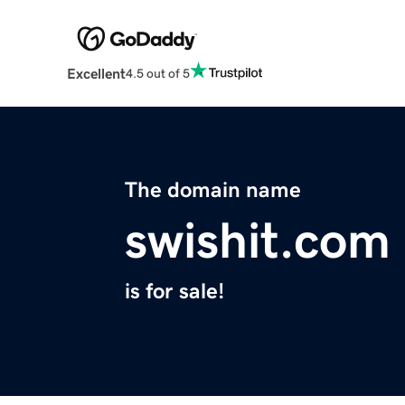
Excellent
4.5 out of 5
The domain name
swishit.com
is for sale!