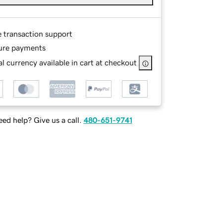
e transaction support
ure payments
l currency available in cart at checkout
ed help? Give us a call.
480-651-9741