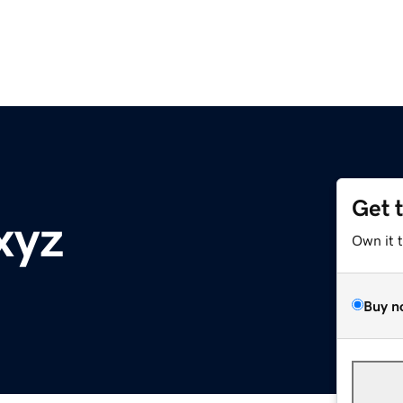
Get 
xyz
Own it 
Buy n