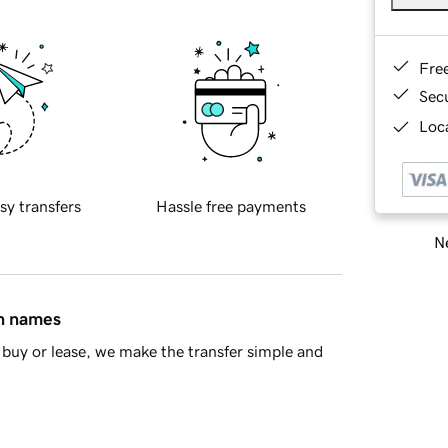
Fre
Sec
Loca
sy transfers
Hassle free payments
Ne
in names
buy or lease, we make the transfer simple and