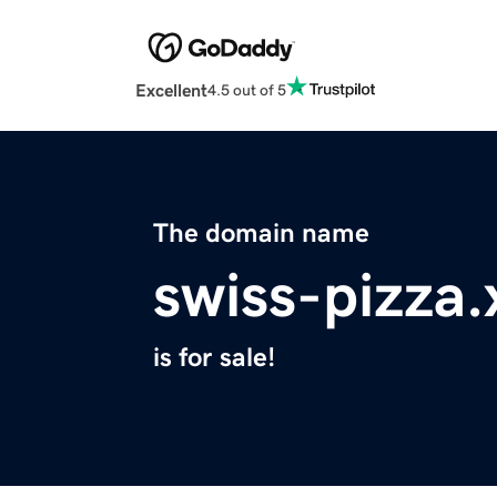
Excellent
4.5 out of 5
The domain name
swiss-pizza.
is for sale!