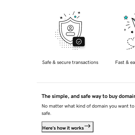
Safe & secure transactions
Fast & ea
The simple, and safe way to buy doma
No matter what kind of domain you want to 
safe.
Here's how it works