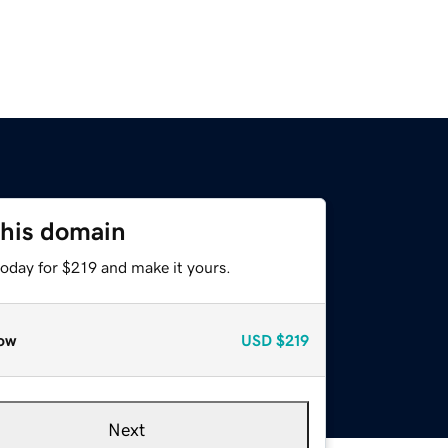
this domain
today for $219 and make it yours.
ow
USD
$219
Next