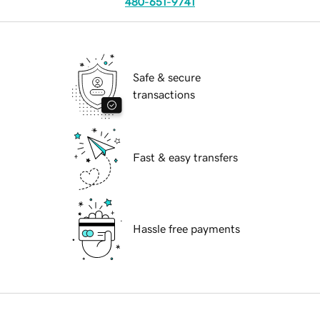
480-651-9741
Safe & secure
transactions
Fast & easy transfers
Hassle free payments