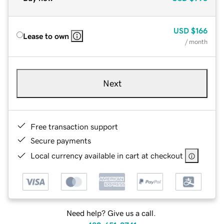
USD
$166
Lease to own
/ month
Next
Free transaction support
Secure payments
Local currency available in cart at checkout
Need help? Give us a call.