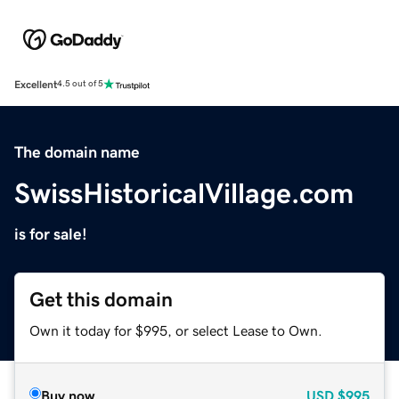
Excellent
4.5 out of 5
The domain name
SwissHistoricalVillage.com
is for sale!
Get this domain
Own it today for $995, or select Lease to Own.
Buy now
USD
$995