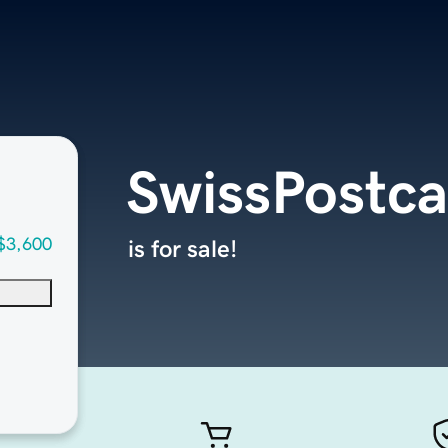
SwissPostc
$3,600
is for sale!