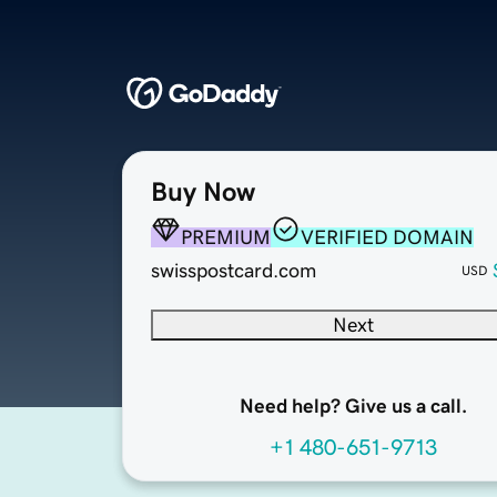
Buy Now
PREMIUM
VERIFIED DOMAIN
swisspostcard.com
USD
Next
Need help? Give us a call.
+1 480-651-9713