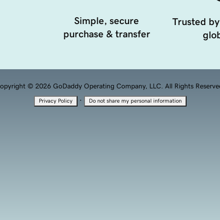
Simple, secure
Trusted by
purchase & transfer
glob
opyright © 2026 GoDaddy Operating Company, LLC. All Rights Reserve
·
Privacy Policy
Do not share my personal information