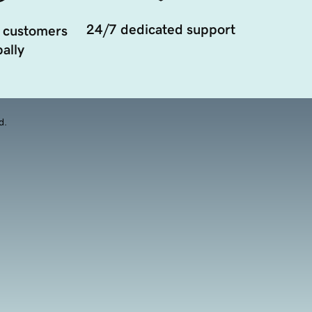
24/7 dedicated support
 customers
ally
d.