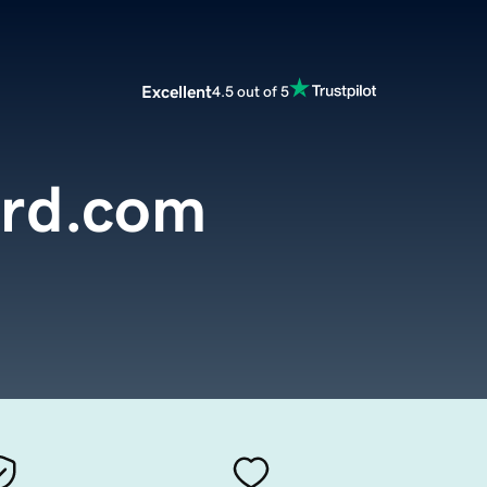
Excellent
4.5 out of 5
ard.com