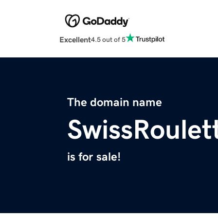
Excellent
4.5 out of 5
The domain name
SwissRoulet
is for sale!