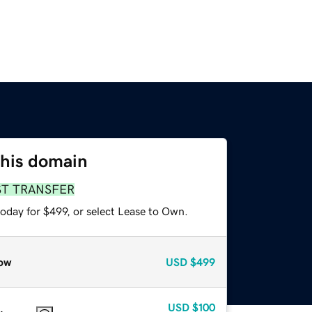
this domain
ST TRANSFER
oday for $499, or select Lease to Own.
ow
USD
$499
USD
$100