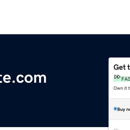
Get 
te.com
FA
Own it t
Buy n