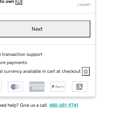
 to own
/ month
Next
e transaction support
ure payments
l currency available in cart at checkout
ed help? Give us a call.
480-651-9741