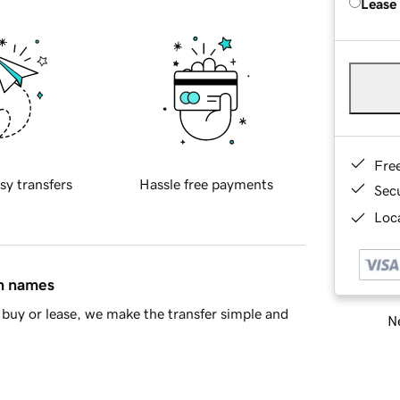
Lease
Fre
sy transfers
Hassle free payments
Sec
Loca
in names
buy or lease, we make the transfer simple and
Ne