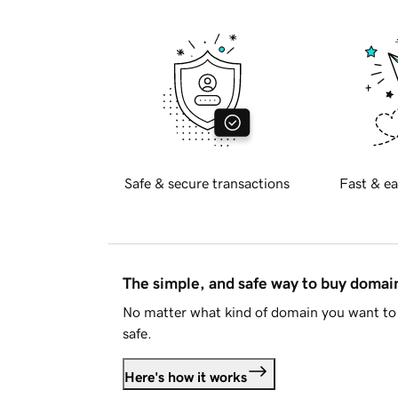
Safe & secure transactions
Fast & ea
The simple, and safe way to buy doma
No matter what kind of domain you want to 
safe.
Here's how it works