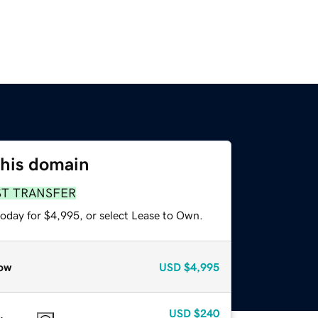
this domain
ST TRANSFER
today for $4,995, or select Lease to Own.
ow
USD
$4,995
USD
$240