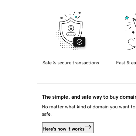
Safe & secure transactions
Fast & ea
The simple, and safe way to buy doma
No matter what kind of domain you want to 
safe.
Here's how it works