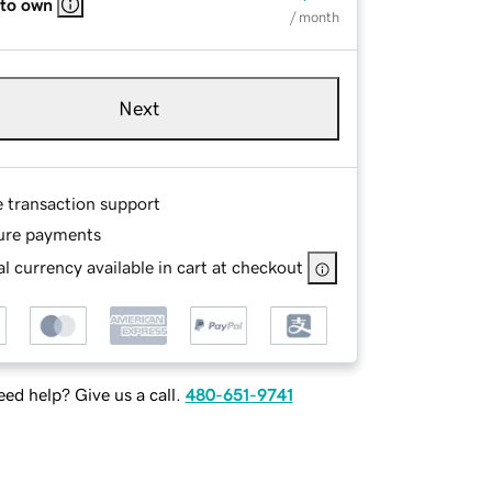
 to own
/ month
Next
e transaction support
ure payments
l currency available in cart at checkout
ed help? Give us a call.
480-651-9741