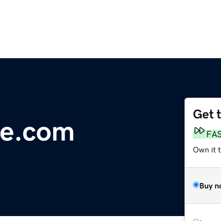
Get 
re.com
FA
Own it 
Buy n