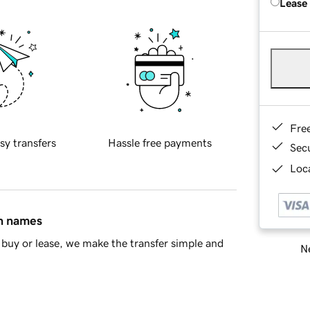
Lease
Fre
sy transfers
Hassle free payments
Sec
Loca
in names
buy or lease, we make the transfer simple and
Ne