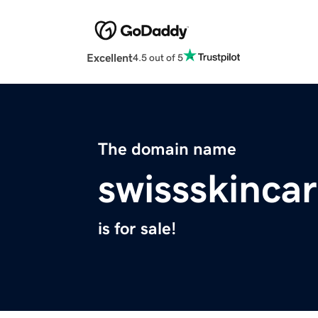
Excellent
4.5 out of 5
The domain name
swissskinca
is for sale!