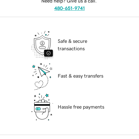
Need help? Give us a call.
480-651-9741
Safe & secure
transactions
Fast & easy transfers
Hassle free payments