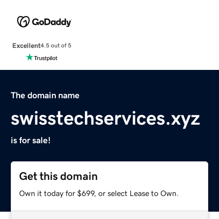
Excellent
4.5 out of 5
The domain name
swisstechservices.xyz
is for sale!
Get this domain
Own it today for $699, or select Lease to Own.