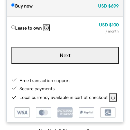
Buy now
USD
$699
USD
$100
Lease to own
/ month
Next
Free transaction support
Secure payments
Local currency available in cart at checkout