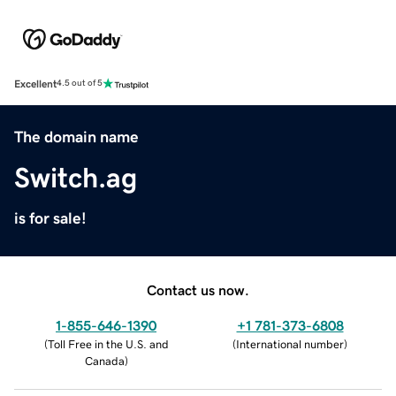
Excellent
4.5 out of 5
The domain name
Switch.ag
is for sale!
Contact us now.
1-855-646-1390
+1 781-373-6808
(
Toll Free in the U.S. and
(
International number
)
Canada
)