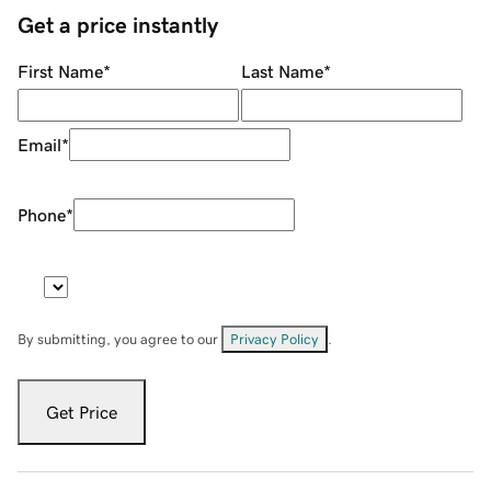
Get a price instantly
First Name
*
Last Name
*
Email
*
Phone
*
By submitting, you agree to our
Privacy Policy
.
Get Price