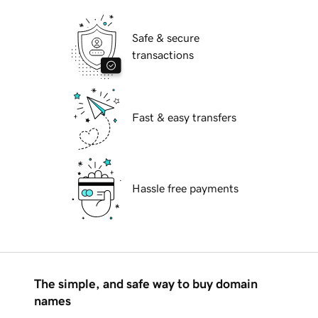
Safe & secure
transactions
Fast & easy transfers
Hassle free payments
The simple, and safe way to buy domain
names