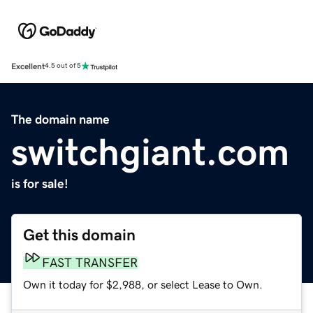
Excellent
4.5 out of 5
The domain name
switchgiant.com
is for sale!
Get this domain
FAST TRANSFER
Own it today for $2,988, or select Lease to Own.