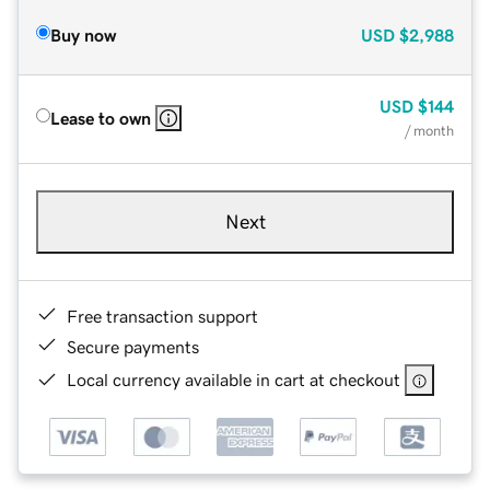
Buy now
USD
$2,988
USD
$144
Lease to own
/ month
Next
Free transaction support
Secure payments
Local currency available in cart at checkout