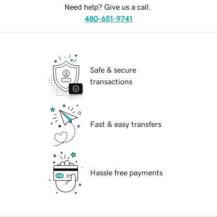
Need help? Give us a call.
480-651-9741
Safe & secure
transactions
Fast & easy transfers
Hassle free payments