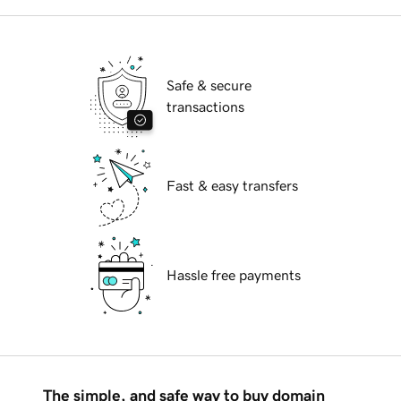
Safe & secure
transactions
Fast & easy transfers
Hassle free payments
The simple, and safe way to buy domain