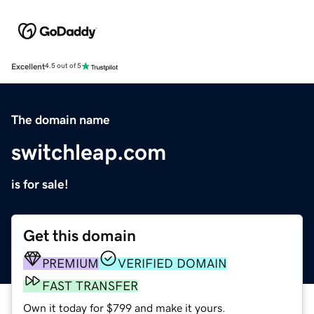
Excellent
4.5 out of 5
The domain name
switchleap.com
is for sale!
Get this domain
PREMIUM
VERIFIED DOMAIN
FAST TRANSFER
Own it today for $799 and make it yours.