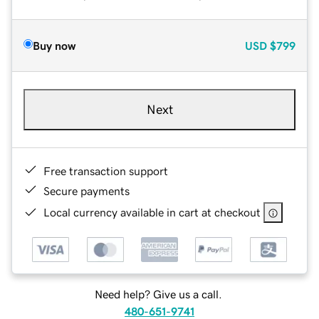
Buy now
USD
$799
Next
Free transaction support
Secure payments
Local currency available in cart at checkout
Need help? Give us a call.
480-651-9741