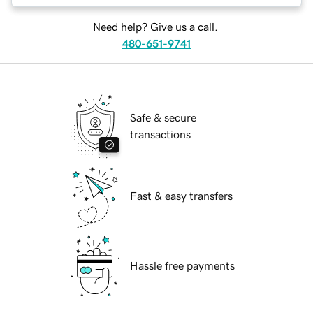
Need help? Give us a call.
480-651-9741
Safe & secure
transactions
Fast & easy transfers
Hassle free payments