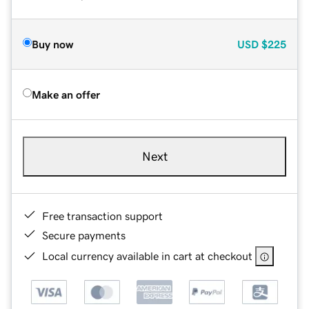
Buy now
USD
$225
Make an offer
Next
Free transaction support
Secure payments
Local currency available in cart at checkout