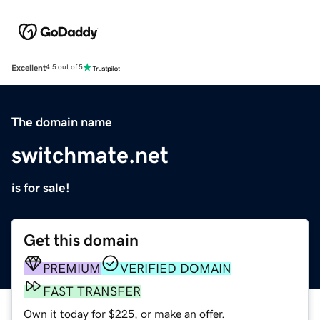
Excellent
4.5 out of 5
The domain name
switchmate.net
is for sale!
Get this domain
PREMIUM
VERIFIED DOMAIN
FAST TRANSFER
Own it today for $225, or make an offer.