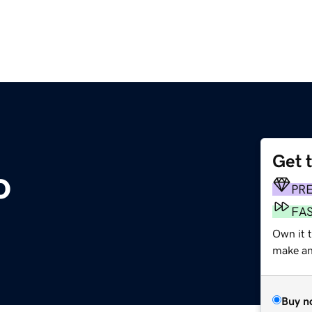
Get 
o
PR
FA
Own it t
make an 
Buy n