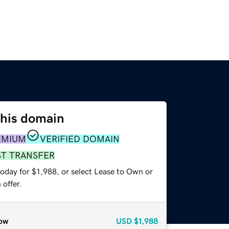
this domain
EMIUM
VERIFIED DOMAIN
ST TRANSFER
oday for $1,988, or select Lease to Own or
offer.
ow
USD
$1,988