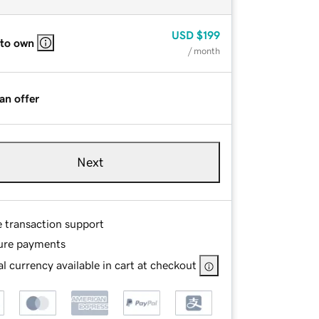
USD
$199
 to own
/ month
an offer
Next
e transaction support
ure payments
l currency available in cart at checkout