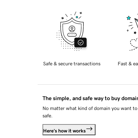
Safe & secure transactions
Fast & ea
The simple, and safe way to buy doma
No matter what kind of domain you want to 
safe.
Here's how it works