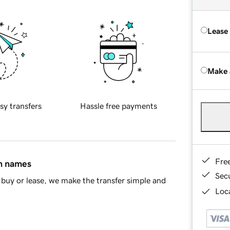
Lease
Make 
sy transfers
Hassle free payments
Fre
in names
Sec
buy or lease, we make the transfer simple and
Loca