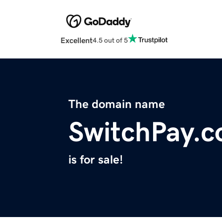
Excellent
4.5 out of 5
The domain name
SwitchPay.c
is for sale!