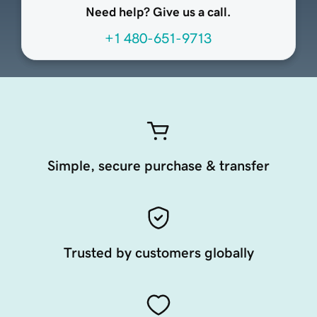
Need help? Give us a call.
+1 480-651-9713
Simple, secure purchase & transfer
Trusted by customers globally