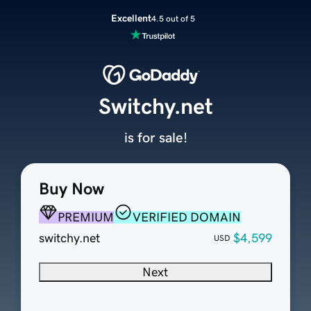
Excellent
4.5 out of 5
Switchy.net
is for sale!
Buy Now
PREMIUM
VERIFIED DOMAIN
switchy.net
$4,599
USD
Next