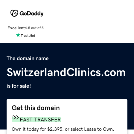
Excellent
4.5 out of 5
The domain name
SwitzerlandClinics.com
is for sale!
Get this domain
FAST TRANSFER
Own it today for $2,395, or select Lease to Own.