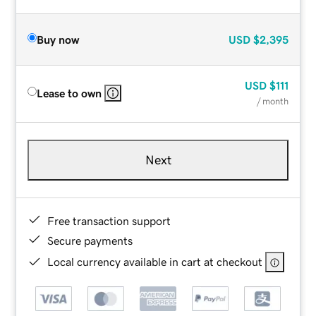
Buy now
USD
$2,395
USD
$111
Lease to own
/ month
Next
Free transaction support
Secure payments
Local currency available in cart at checkout