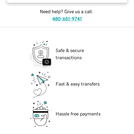
Need help? Give us a call.
480-651-9741
Safe & secure
transactions
Fast & easy transfers
Hassle free payments