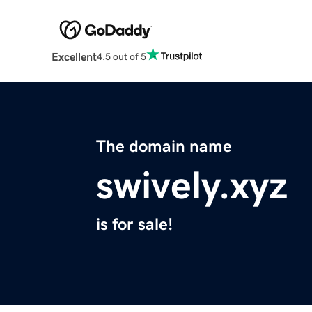
Excellent
4.5 out of 5
The domain name
swively.xyz
is for sale!