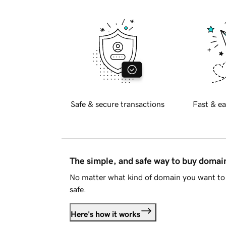
Safe & secure transactions
Fast & ea
The simple, and safe way to buy doma
No matter what kind of domain you want to 
safe.
Here's how it works