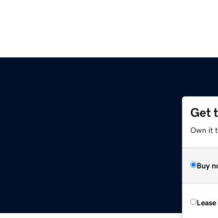
Get 
Own it t
Buy n
Lease