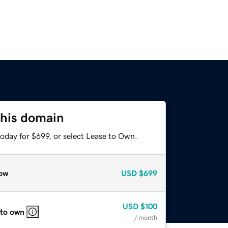
this domain
oday for $699, or select Lease to Own.
ow
USD
$699
USD
$100
 to own
/ month