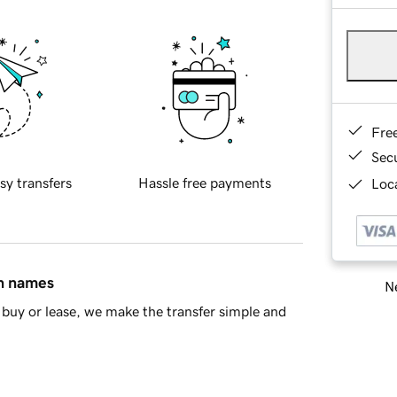
Fre
Sec
sy transfers
Hassle free payments
Loca
in names
Ne
buy or lease, we make the transfer simple and