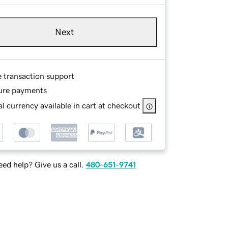
Next
e transaction support
ure payments
l currency available in cart at checkout
ed help? Give us a call.
480-651-9741