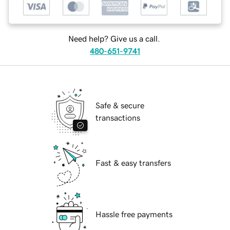
Need help? Give us a call.
480-651-9741
Safe & secure
transactions
Fast & easy transfers
Hassle free payments