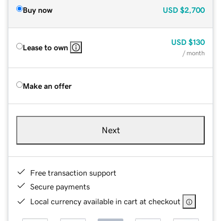
Buy now
USD
$2,700
USD
$130
Lease to own
/ month
Make an offer
Next
Free transaction support
Secure payments
Local currency available in cart at checkout