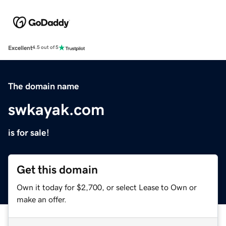
Excellent
4.5 out of 5
The domain name
swkayak.com
is for sale!
Get this domain
Own it today for $2,700, or select Lease to Own or
make an offer.