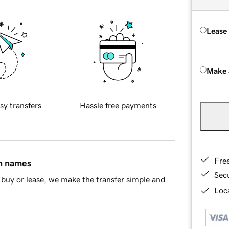
Lease
Make 
sy transfers
Hassle free payments
Fre
in names
Sec
buy or lease, we make the transfer simple and
Loca