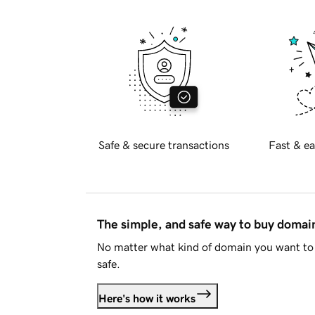
Safe & secure transactions
Fast & ea
The simple, and safe way to buy doma
No matter what kind of domain you want to 
safe.
Here's how it works