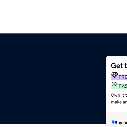
Get 
PR
FA
Own it 
make an 
Buy n