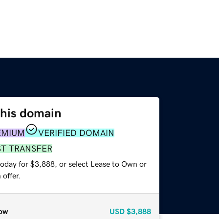
this domain
EMIUM
VERIFIED DOMAIN
ST TRANSFER
today for $3,888, or select Lease to Own or
offer.
ow
USD
$3,888