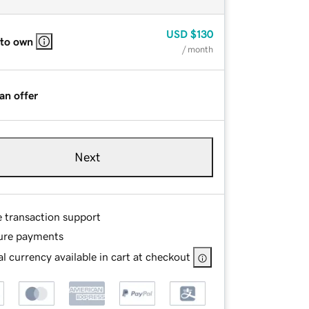
USD
$130
 to own
/ month
an offer
Next
e transaction support
ure payments
l currency available in cart at checkout