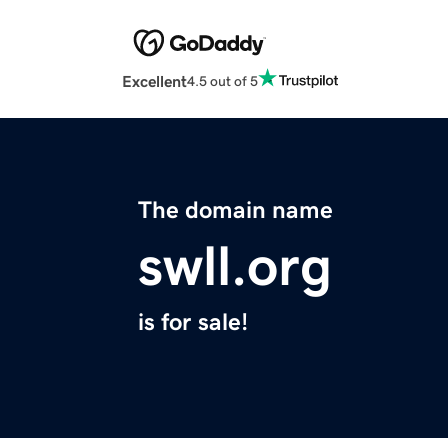
Excellent
4.5 out of 5
The domain name
swll.org
is for sale!