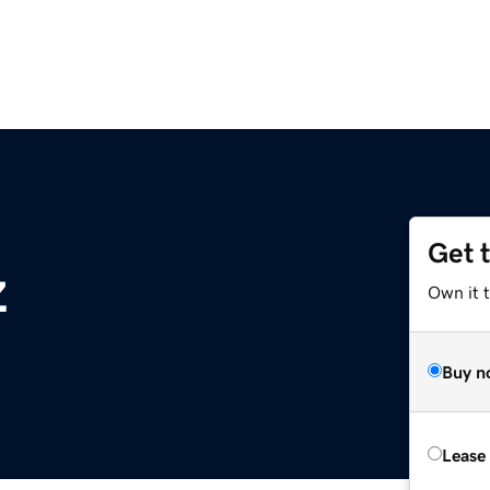
Get 
z
Own it t
Buy n
Lease