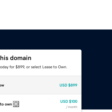
this domain
oday for $899, or select Lease to Own.
ow
USD
$899
USD
$100
 to own
/ month