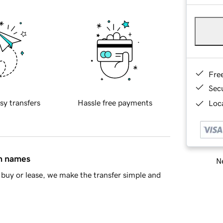
Fre
Sec
sy transfers
Hassle free payments
Loca
in names
Ne
buy or lease, we make the transfer simple and