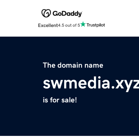
Excellent
4.5 out of 5
The domain name
swmedia.xy
is for sale!