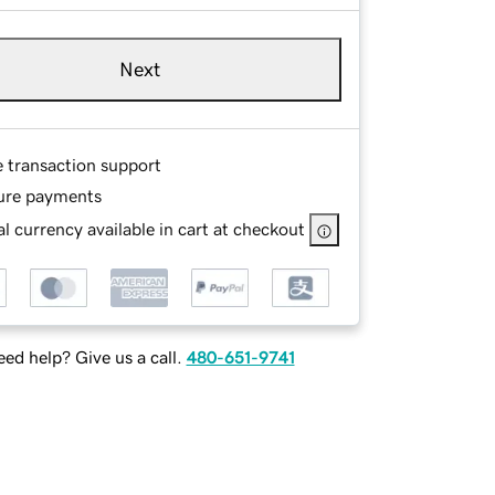
Next
e transaction support
ure payments
l currency available in cart at checkout
ed help? Give us a call.
480-651-9741