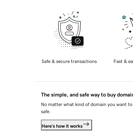
Safe & secure transactions
Fast & ea
The simple, and safe way to buy doma
No matter what kind of domain you want to 
safe.
Here's how it works