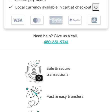
Local currency available in cart at checkout
Need help? Give us a call.
480-651-9741
Safe & secure
transactions
Fast & easy transfers