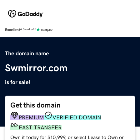
Excellent
4.5 out of 5
The domain name
Swmirror.com
is for sale!
Get this domain
PREMIUM
VERIFIED DOMAIN
FAST TRANSFER
Own it today for $10,999, or select Lease to Own or