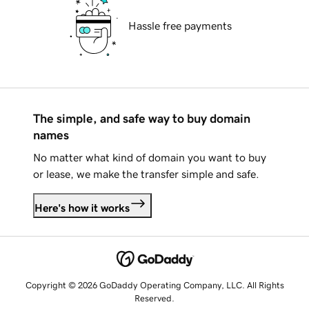
Hassle free payments
The simple, and safe way to buy domain
names
No matter what kind of domain you want to buy
or lease, we make the transfer simple and safe.
Here's how it works
Copyright © 2026 GoDaddy Operating Company, LLC. All Rights
Reserved.