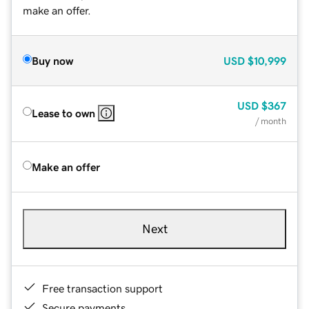
make an offer.
Buy now
USD
$10,999
USD
$367
Lease to own
/ month
Make an offer
Next
Free transaction support
Secure payments