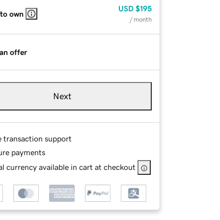
USD
$195
 to own
/ month
an offer
Next
e transaction support
ure payments
l currency available in cart at checkout