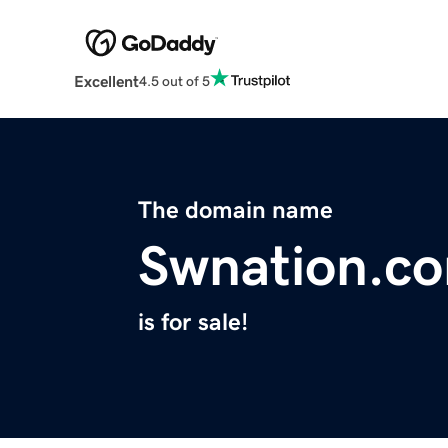
Excellent
4.5 out of 5
The domain name
Swnation.c
is for sale!