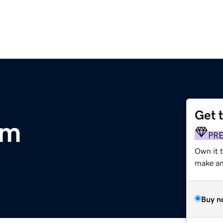
Get 
om
PR
Own it t
make an 
Buy n