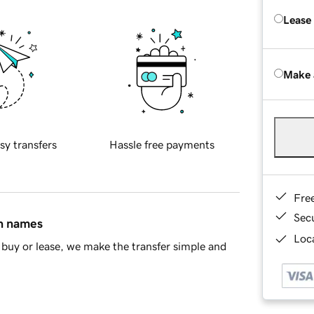
Lease
Make 
sy transfers
Hassle free payments
Fre
Sec
in names
Loca
buy or lease, we make the transfer simple and