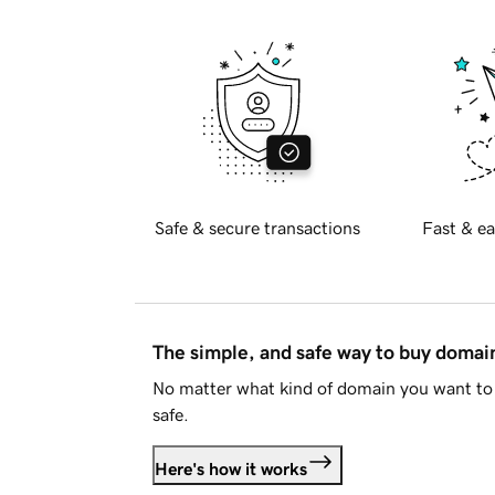
Safe & secure transactions
Fast & ea
The simple, and safe way to buy doma
No matter what kind of domain you want to 
safe.
Here's how it works