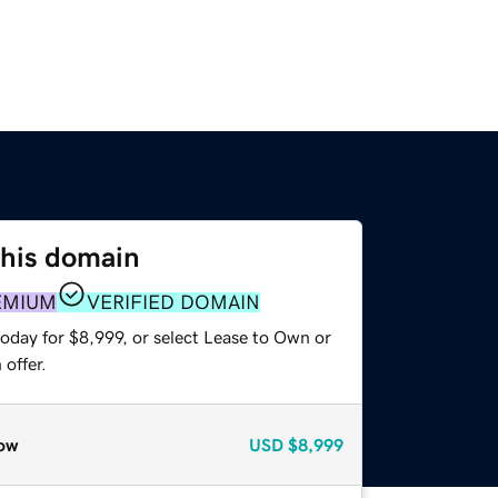
this domain
EMIUM
VERIFIED DOMAIN
oday for $8,999, or select Lease to Own or
offer.
ow
USD
$8,999