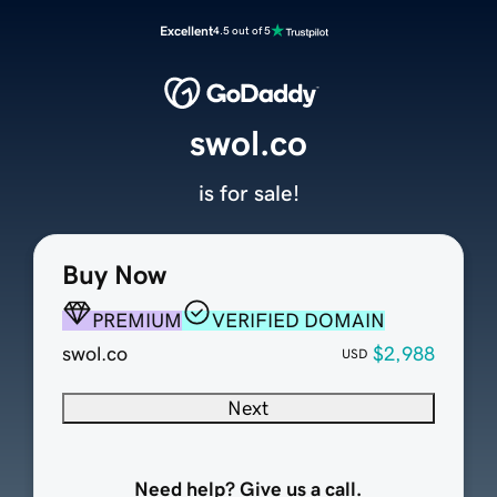
Excellent
4.5 out of 5
swol.co
is for sale!
Buy Now
PREMIUM
VERIFIED DOMAIN
swol.co
$2,988
USD
Next
Need help? Give us a call.