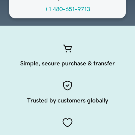
+1 480-651-9713
Simple, secure purchase & transfer
Trusted by customers globally