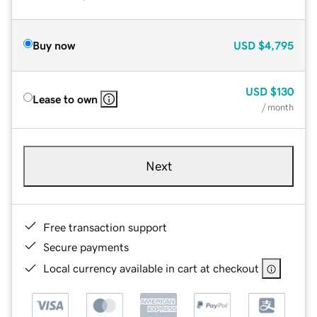
Buy now
USD
$4,795
USD
$130
Lease to own
/ month
Next
Free transaction support
Secure payments
Local currency available in cart at checkout