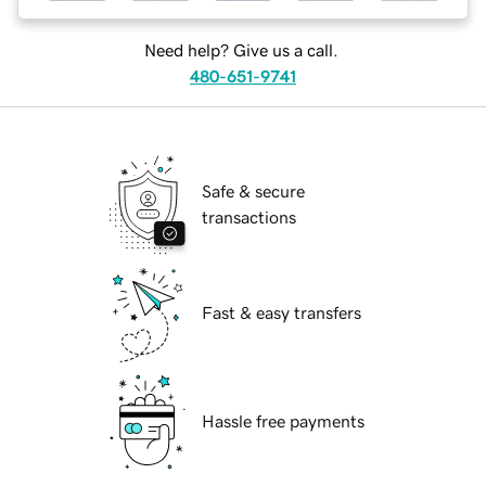
Need help? Give us a call.
480-651-9741
Safe & secure
transactions
Fast & easy transfers
Hassle free payments