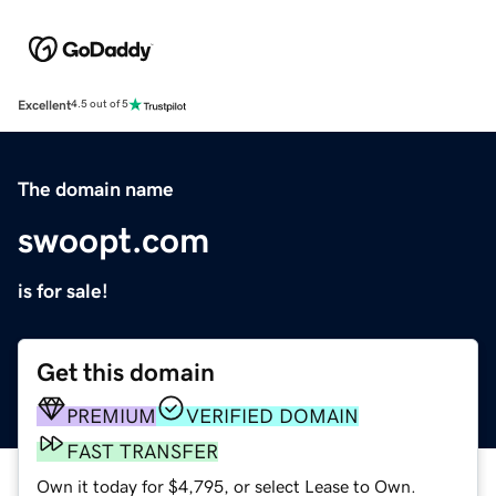
Excellent
4.5 out of 5
The domain name
swoopt.com
is for sale!
Get this domain
PREMIUM
VERIFIED DOMAIN
FAST TRANSFER
Own it today for $4,795, or select Lease to Own.