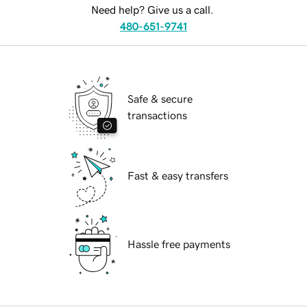
Need help? Give us a call.
480-651-9741
Safe & secure
transactions
Fast & easy transfers
Hassle free payments