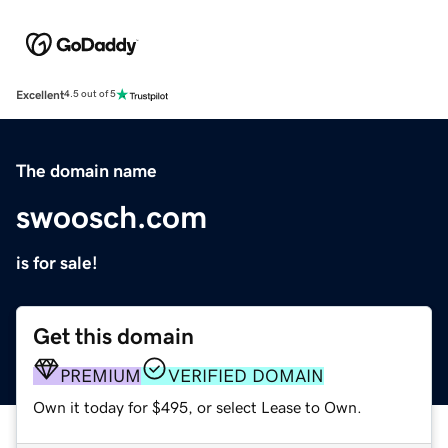
Excellent
4.5 out of 5
The domain name
swoosch.com
is for sale!
Get this domain
PREMIUM
VERIFIED DOMAIN
Own it today for $495, or select Lease to Own.