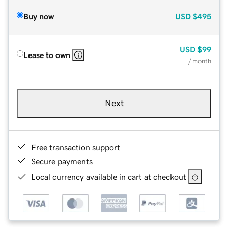
Buy now
USD
$495
USD
$99
Lease to own
/ month
Next
Free transaction support
Secure payments
Local currency available in cart at checkout