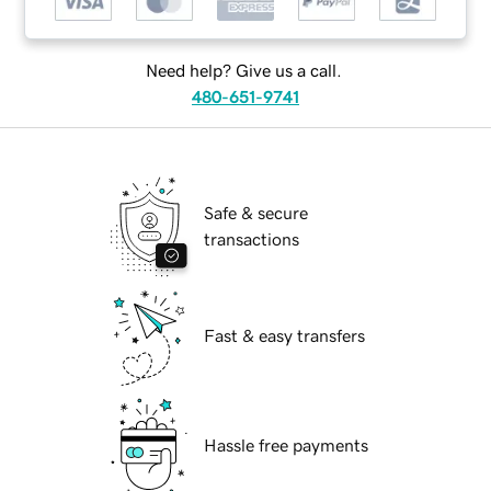
Need help? Give us a call.
480-651-9741
Safe & secure
transactions
Fast & easy transfers
Hassle free payments