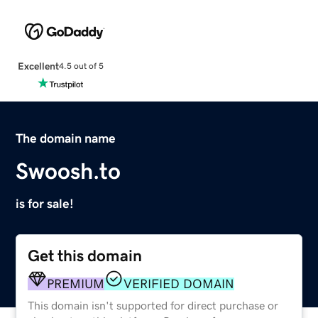
Excellent
4.5 out of 5
The domain name
Swoosh.to
is for sale!
Get this domain
PREMIUM
VERIFIED DOMAIN
This domain isn't supported for direct purchase or