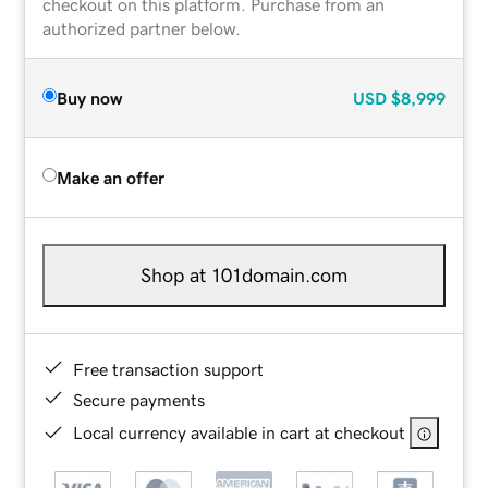
checkout on this platform. Purchase from an
authorized partner below.
Buy now
USD
$8,999
Make an offer
Shop at 101domain.com
Free transaction support
Secure payments
Local currency available in cart at checkout