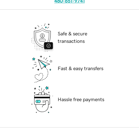
480-651-9741
Safe & secure
transactions
Fast & easy transfers
Hassle free payments