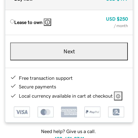
USD
$250
Lease to own
/ month
Next
Free transaction support
Secure payments
Local currency available in cart at checkout
Need help? Give us a call.