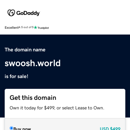
Excellent
4.5 out of 5
The domain name
swoosh.world
is for sale!
Get this domain
Own it today for $499, or select Lease to Own.
Buy now
USD
$499