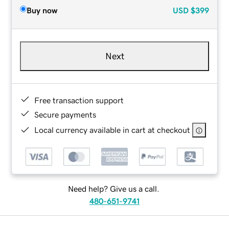
Buy now
USD
$399
Next
Free transaction support
Secure payments
Local currency available in cart at checkout
Need help? Give us a call.
480-651-9741