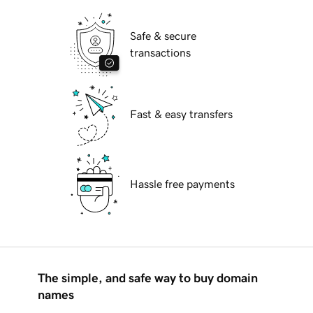
Safe & secure
transactions
Fast & easy transfers
Hassle free payments
The simple, and safe way to buy domain
names