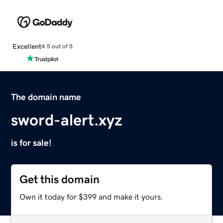
Excellent
4.5 out of 5
The domain name
sword-alert.xyz
is for sale!
Get this domain
Own it today for $399 and make it yours.