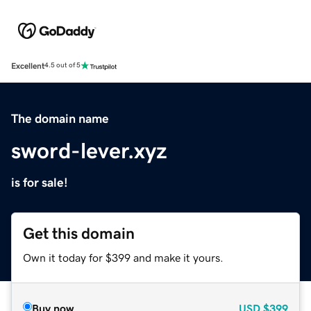
Excellent
4.5 out of 5
The domain name
sword-lever.xyz
is for sale!
Get this domain
Own it today for $399 and make it yours.
Buy now
USD
$399