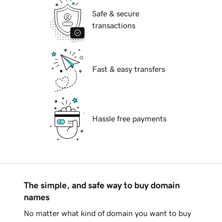
Safe & secure
transactions
Fast & easy transfers
Hassle free payments
The simple, and safe way to buy domain
names
No matter what kind of domain you want to buy