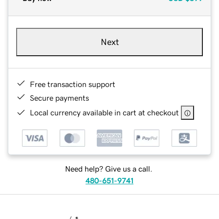
Next
Free transaction support
Secure payments
Local currency available in cart at checkout
Need help? Give us a call.
480-651-9741