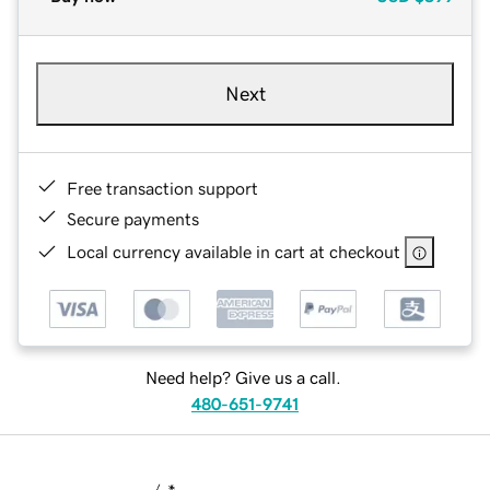
Next
Free transaction support
Secure payments
Local currency available in cart at checkout
Need help? Give us a call.
480-651-9741