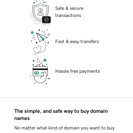
Safe & secure
transactions
Fast & easy transfers
Hassle free payments
The simple, and safe way to buy domain
names
No matter what kind of domain you want to buy