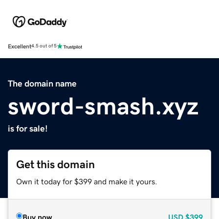
Excellent
4.5 out of 5
The domain name
sword-smash.xyz
is for sale!
Get this domain
Own it today for $399 and make it yours.
Buy now
USD
$399