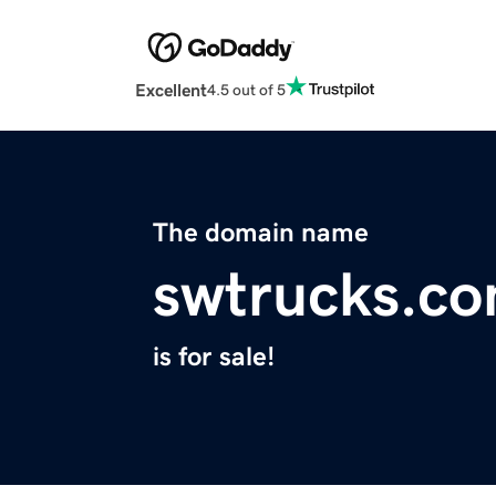
Excellent
4.5 out of 5
The domain name
swtrucks.c
is for sale!