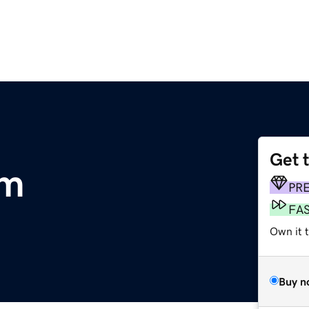
Get 
om
PR
FA
Own it t
Buy n