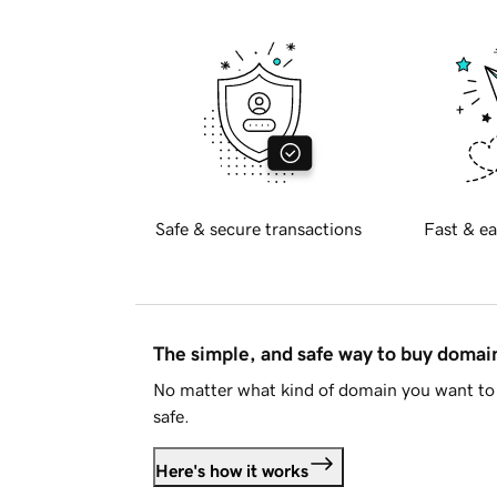
Safe & secure transactions
Fast & ea
The simple, and safe way to buy doma
No matter what kind of domain you want to 
safe.
Here's how it works