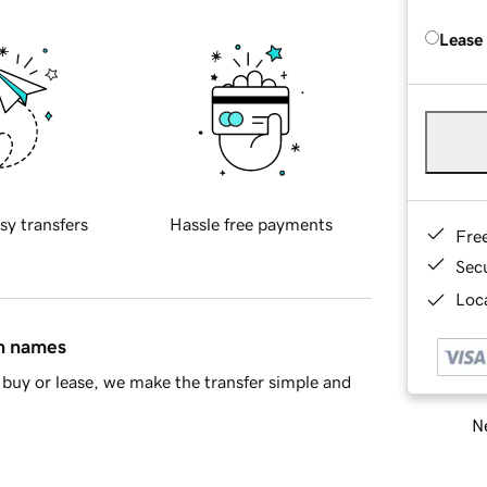
Lease
sy transfers
Hassle free payments
Fre
Sec
Loca
in names
buy or lease, we make the transfer simple and
Ne