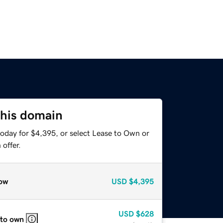
this domain
today for $4,395, or select Lease to Own or
offer.
ow
USD
$4,395
USD
$628
 to own