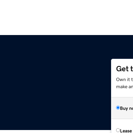
Get 
Own it 
make an 
Buy n
Lease