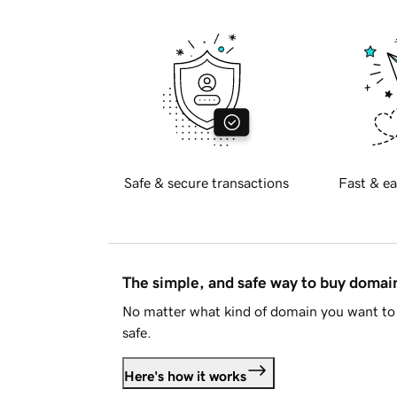
Safe & secure transactions
Fast & ea
The simple, and safe way to buy doma
No matter what kind of domain you want to 
safe.
Here's how it works