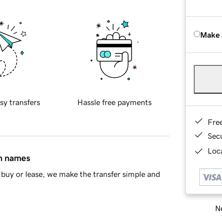
Make 
sy transfers
Hassle free payments
Fre
Sec
Loca
in names
buy or lease, we make the transfer simple and
Ne