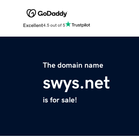
Excellent
4.5 out of 5
The domain name
swys.net
is for sale!