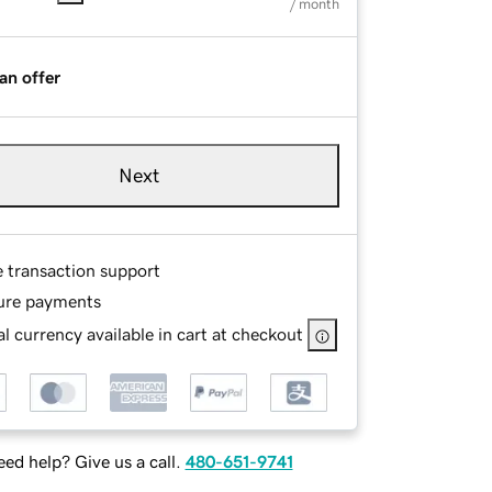
/ month
an offer
Next
e transaction support
ure payments
l currency available in cart at checkout
ed help? Give us a call.
480-651-9741