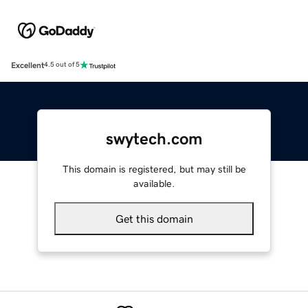
Excellent
4.5 out of 5
swytech.com
This domain is registered, but may still be
available.
Get this domain