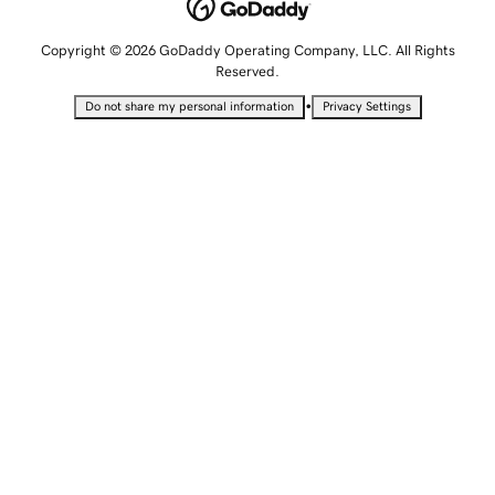
Copyright © 2026 GoDaddy Operating Company, LLC. All Rights
Reserved.
•
Do not share my personal information
Privacy Settings