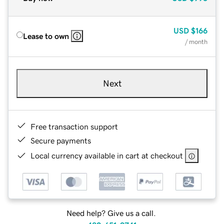
USD
$166
Lease to own
/ month
Next
Free transaction support
Secure payments
Local currency available in cart at checkout
Need help? Give us a call.