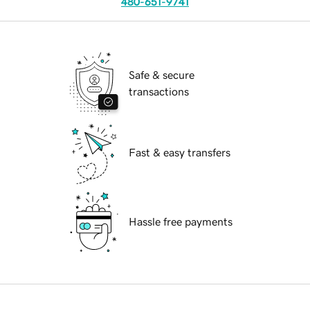
480-651-9741
Safe & secure
transactions
Fast & easy transfers
Hassle free payments