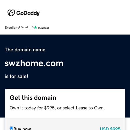
Excellent
4.5 out of 5
The domain name
swzhome.com
is for sale!
Get this domain
Own it today for $995, or select Lease to Own.
Buy now
USD
$995