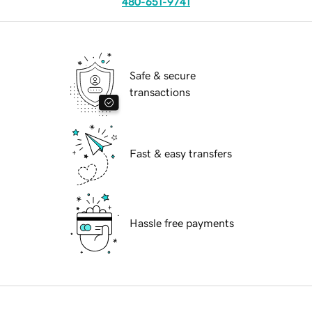
480-651-9741
Safe & secure
transactions
Fast & easy transfers
Hassle free payments