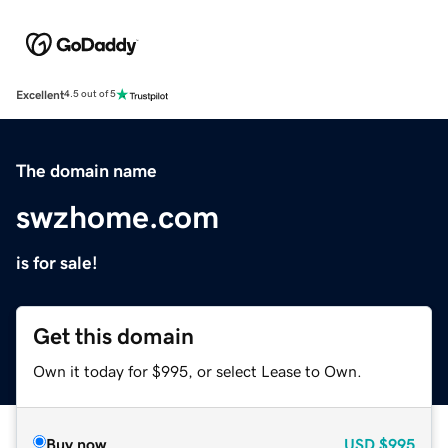
Excellent
4.5 out of 5
The domain name
swzhome.com
is for sale!
Get this domain
Own it today for $995, or select Lease to Own.
Buy now
USD
$995