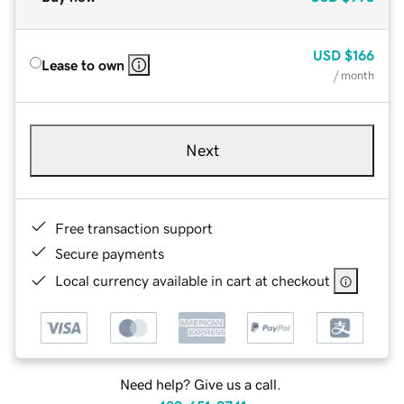
USD
$166
Lease to own
/ month
Next
Free transaction support
Secure payments
Local currency available in cart at checkout
Need help? Give us a call.