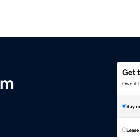
Get 
om
Own it 
Buy n
Lease