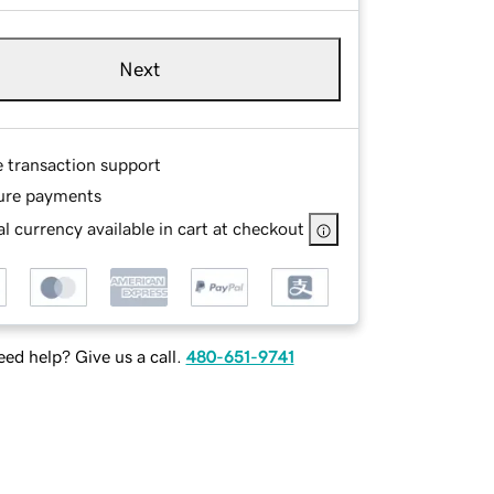
Next
e transaction support
ure payments
l currency available in cart at checkout
ed help? Give us a call.
480-651-9741