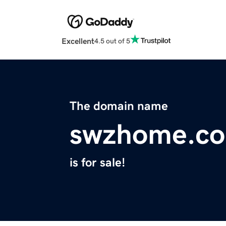
Excellent
4.5 out of 5
The domain name
swzhome.c
is for sale!