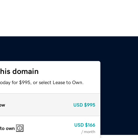
this domain
today for $995, or select Lease to Own.
ow
USD
$995
USD
$166
 to own
/ month