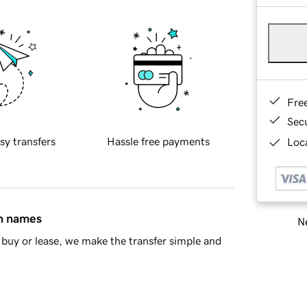
Fre
Sec
sy transfers
Hassle free payments
Loca
in names
Ne
buy or lease, we make the transfer simple and