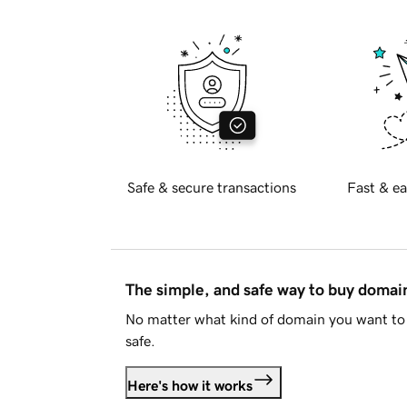
Safe & secure transactions
Fast & ea
The simple, and safe way to buy doma
No matter what kind of domain you want to 
safe.
Here's how it works