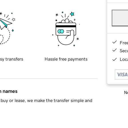
Fre
Sec
sy transfers
Hassle free payments
Loca
in names
Ne
buy or lease, we make the transfer simple and