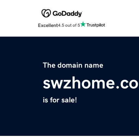
Excellent
4.5 out of 5
The domain name
swzhome.c
is for sale!