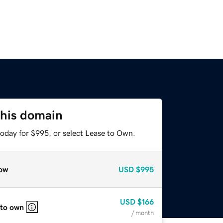
this domain
today for $995, or select Lease to Own.
ow
USD
$995
USD
$166
 to own
/ month