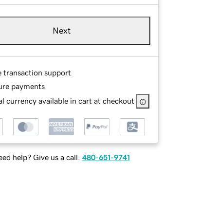
Next
e transaction support
ure payments
l currency available in cart at checkout
ed help? Give us a call.
480-651-9741