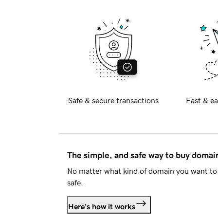
Safe & secure transactions
Fast & ea
The simple, and safe way to buy doma
No matter what kind of domain you want to 
safe.
Here's how it works