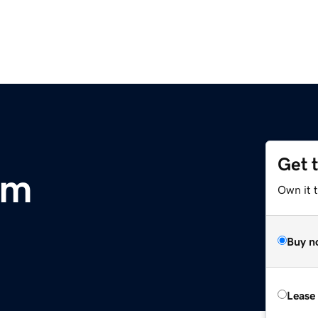
Get 
om
Own it 
Buy n
Lease