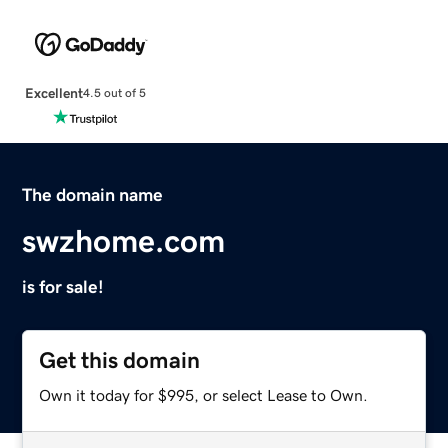
Excellent
4.5 out of 5
The domain name
swzhome.com
is for sale!
Get this domain
Own it today for $995, or select Lease to Own.