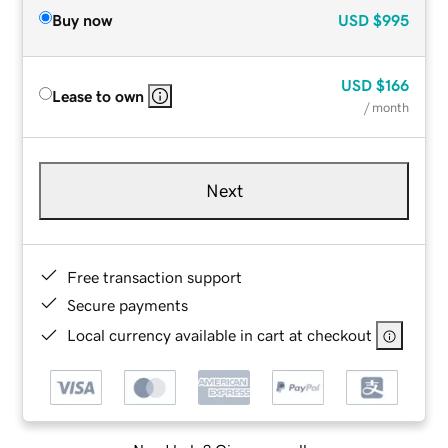
Buy now
USD
$995
USD
$166
Lease to own
/ month
Next
Free transaction support
Secure payments
Local currency available in cart at checkout