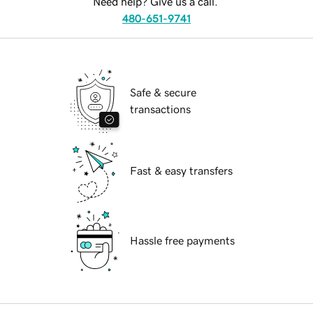
Need help? Give us a call.
480-651-9741
Safe & secure
transactions
Fast & easy transfers
Hassle free payments