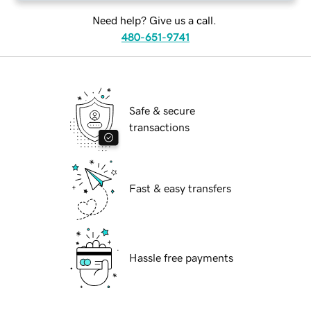
Need help? Give us a call.
480-651-9741
Safe & secure
transactions
Fast & easy transfers
Hassle free payments