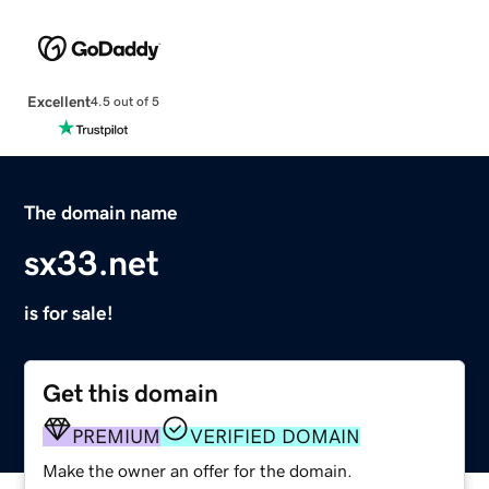
Excellent
4.5 out of 5
The domain name
sx33.net
is for sale!
Get this domain
PREMIUM
VERIFIED DOMAIN
Make the owner an offer for the domain.