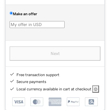
Make an offer
Next
Free transaction support
Secure payments
Local currency available in cart at checkout