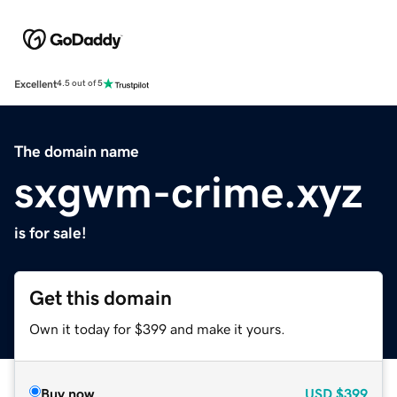
Excellent
4.5 out of 5
The domain name
sxgwm-crime.xyz
is for sale!
Get this domain
Own it today for $399 and make it yours.
Buy now
USD
$399