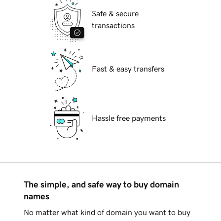
Safe & secure
transactions
Fast & easy transfers
Hassle free payments
The simple, and safe way to buy domain
names
No matter what kind of domain you want to buy