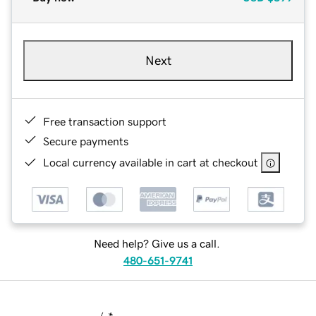
Next
Free transaction support
Secure payments
Local currency available in cart at checkout
Need help? Give us a call.
480-651-9741