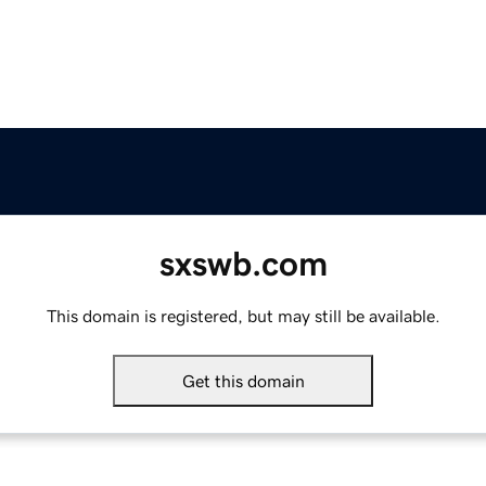
sxswb.com
This domain is registered, but may still be available.
Get this domain