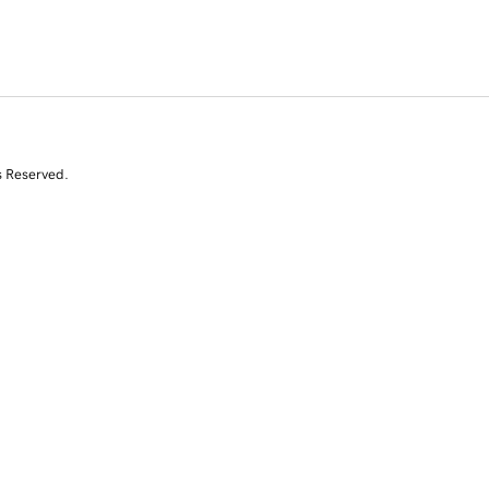
s Reserved.