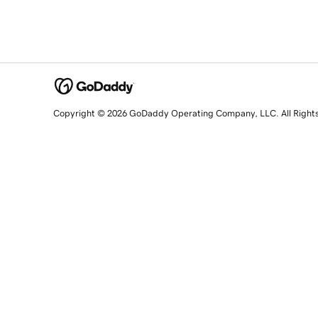
Copyright © 2026 GoDaddy Operating Company, LLC. All Right