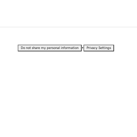
•
Do not share my personal information
Privacy Settings