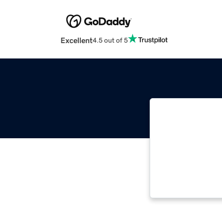
Excellent
4.5 out of 5