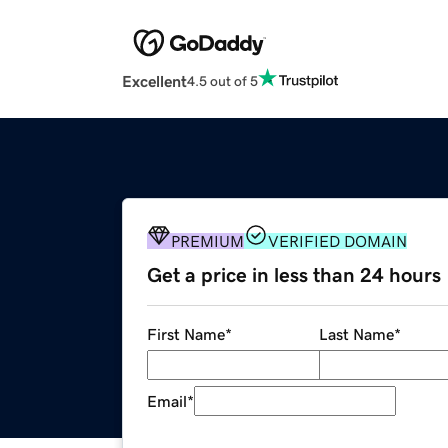
Excellent
4.5 out of 5
PREMIUM
VERIFIED DOMAIN
Get a price in less than 24 hours
First Name
*
Last Name
*
Email
*