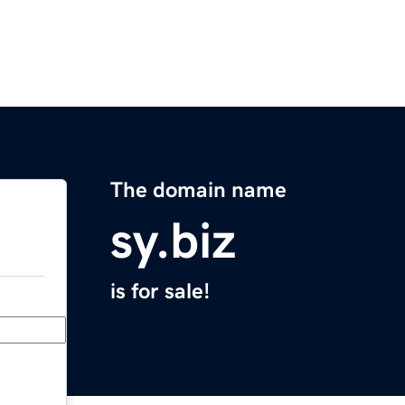
The domain name
sy.biz
is for sale!