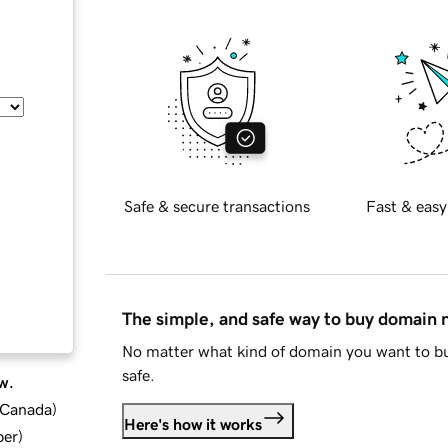
Safe & secure transactions
Fast & easy
The simple, and safe way to buy domain
No matter what kind of domain you want to bu
safe.
w.
d Canada
)
Here's how it works
ber
)