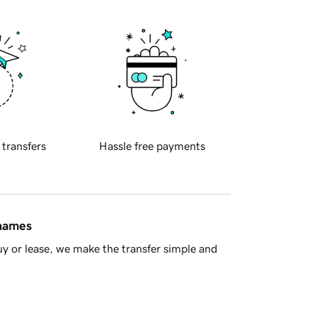
 transfers
Hassle free payments
 names
y or lease, we make the transfer simple and