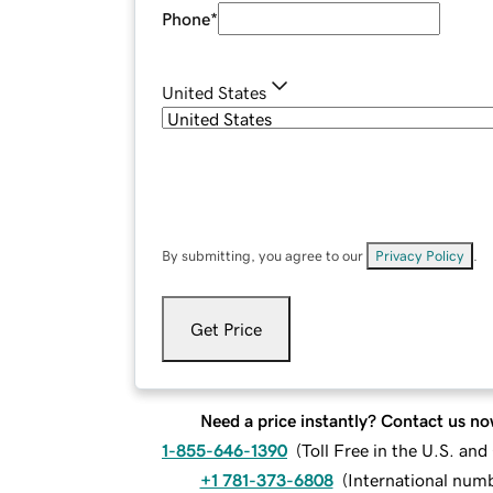
Phone
*
United States
By submitting, you agree to our
Privacy Policy
.
Get Price
Need a price instantly? Contact us no
1-855-646-1390
(
Toll Free in the U.S. an
+1 781-373-6808
(
International num