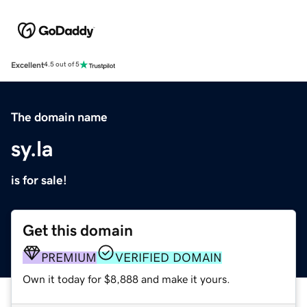
Excellent
4.5 out of 5
The domain name
sy.la
is for sale!
Get this domain
PREMIUM
VERIFIED DOMAIN
Own it today for $8,888 and make it yours.