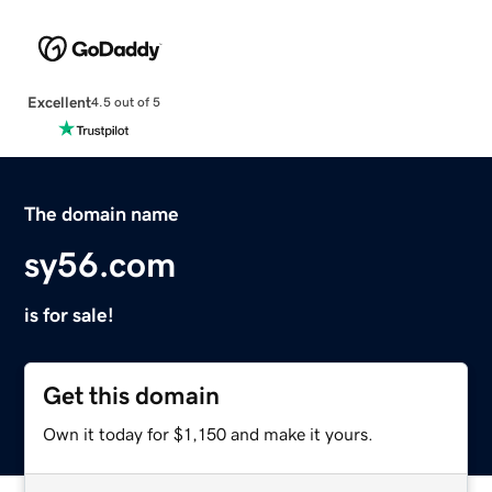
Excellent
4.5 out of 5
The domain name
sy56.com
is for sale!
Get this domain
Own it today for $1,150 and make it yours.