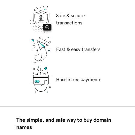
Safe & secure
transactions
Fast & easy transfers
Hassle free payments
The simple, and safe way to buy domain
names