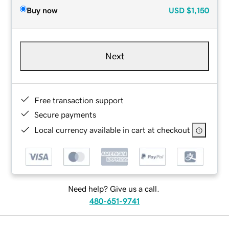
Buy now
USD
$1,150
Next
Free transaction support
Secure payments
Local currency available in cart at checkout
Need help? Give us a call.
480-651-9741