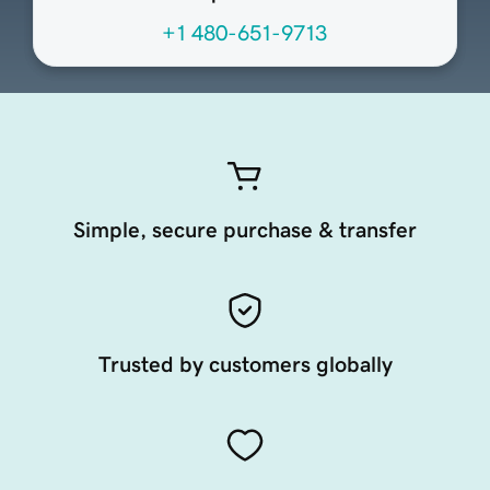
+1 480-651-9713
Simple, secure purchase & transfer
Trusted by customers globally