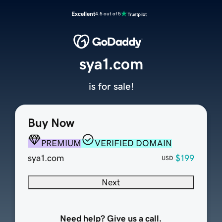
Excellent
4.5 out of 5
sya1.com
is for sale!
Buy Now
PREMIUM
VERIFIED DOMAIN
sya1.com
$199
USD
Next
Need help? Give us a call.